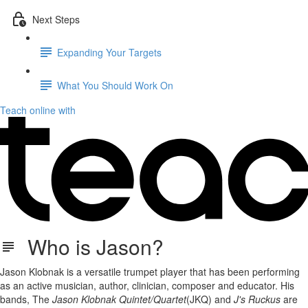
Next Steps
Expanding Your Targets
What You Should Work On
Teach online with
Who is Jason?
Jason Klobnak is a versatile trumpet player that has been performing
as an active musician, author, clinician, composer and educator. His
bands, The
Jason Klobnak Quintet/Quartet
(JKQ) and
J's Ruckus
are