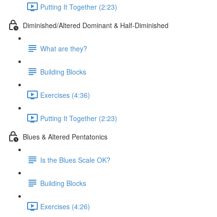
Putting It Together (2:23)
Diminished/Altered Dominant & Half-Diminished
What are they?
Building Blocks
Exercises (4:36)
Putting It Together (2:23)
Blues & Altered Pentatonics
Is the Blues Scale OK?
Building Blocks
Exercises (4:26)