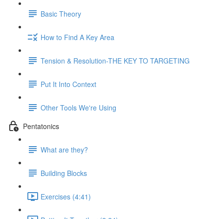
Basic Theory
How to Find A Key Area
Tension & Resolution-THE KEY TO TARGETING
Put It Into Context
Other Tools We're Using
Pentatonics
What are they?
Building Blocks
Exercises (4:41)