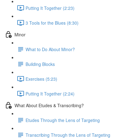
Putting It Together (2:23)
3 Tools for the Blues (8:30)
Minor
What to Do About Minor?
Building Blocks
Exercises (5:23)
Putting It Together (2:24)
What About Etudes & Transcribing?
Etudes Through the Lens of Targeting
Transcribing Through the Lens of Targeting