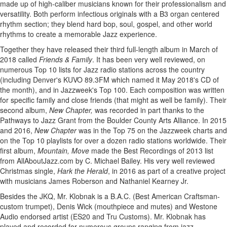
made up of high-caliber musicians known for their professionalism and
versatility. Both perform infectious originals with a B3 organ centered
rhythm section; they blend hard bop, soul, gospel, and other world
rhythms to create a memorable Jazz experience.
Together they have released their third full-length album in March of
2018 called
Friends & Family
. It has been very well reviewed, on
numerous Top 10 lists for Jazz radio stations across the country
(including Denver's KUVO 89.3FM which named it May 2018's CD of
the month), and in Jazzweek's Top 100. Each composition was written
for specific family and close friends (that might as well be family). Their
second album,
New Chapter,
was recorded in part thanks to the
Pathways to Jazz Grant from the Boulder County Arts Alliance. In 2015
and 2016,
New Chapter
was in the Top 75 on the Jazzweek charts and
on the Top 10 playlists for over a dozen radio stations worldwide. Their
first album,
Mountain, Move
made the Best Recordings of 2013 list
from AllAboutJazz.com by C. Michael Bailey. His very well reviewed
Christmas single,
Hark the Herald
, in 2016 as part of a creative project
with musicians James Roberson and Nathaniel Kearney Jr.
Besides the JKQ, Mr. Klobnak is a B.A.C. (Best American Craftsman-
custom trumpet), Denis Wick (mouthpiece and mutes) and Westone
Audio endorsed artist (ES20 and Tru Customs). Mr. Klobnak has
played and recorded for numerous groups ranging from jazz,