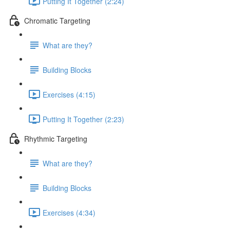
Putting It Together (2:24)
Chromatic Targeting
What are they?
Building Blocks
Exercises (4:15)
Putting It Together (2:23)
Rhythmic Targeting
What are they?
Building Blocks
Exercises (4:34)