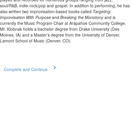
soul/R&B, indie-rock/pop and gospel. In addition to performing, he has
also written two improvisation-based books called
Targeting:
Improvisation With Purpose
and
Breaking the Monotony
and is
currently the Music Program Chair at Arapahoe Community College.
Mr. Klobnak holds a bachelor degree from Drake University (Des
Moines, IA) and a Master’s degree from the University of Denver,
Lamont School of Music (Denver, CO).
Complete and Continue