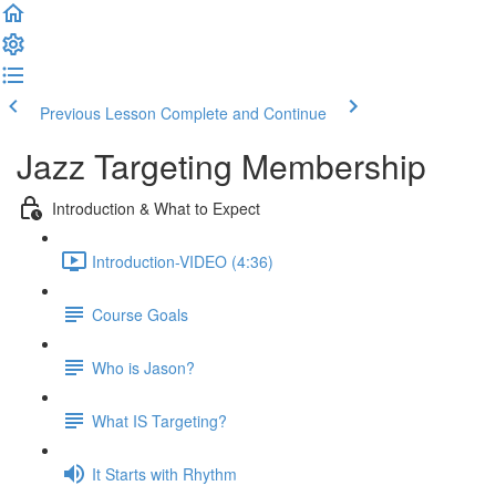
Previous Lesson
Complete and Continue
Jazz Targeting Membership
Introduction & What to Expect
Introduction-VIDEO (4:36)
Course Goals
Who is Jason?
What IS Targeting?
It Starts with Rhythm