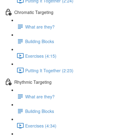
Putting It Together (2:24)
Chromatic Targeting
What are they?
Building Blocks
Exercises (4:15)
Putting It Together (2:23)
Rhythmic Targeting
What are they?
Building Blocks
Exercises (4:34)