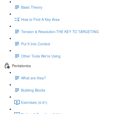
Basic Theory
How to Find A Key Area
Tension & Resolution-THE KEY TO TARGETING
Put It Into Context
Other Tools We're Using
Pentatonics
What are they?
Building Blocks
Exercises (4:41)