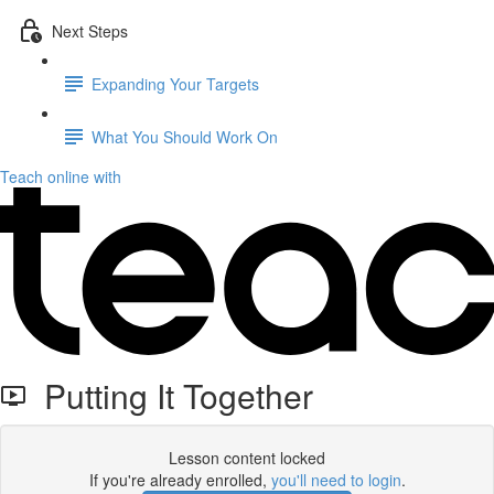
Next Steps
Expanding Your Targets
What You Should Work On
Teach online with
Putting It Together
Lesson content locked
If you're already enrolled,
you'll need to login
.