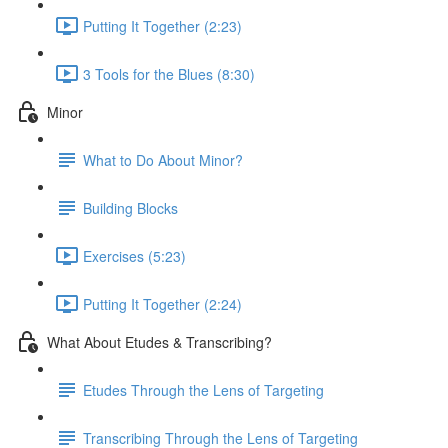
Putting It Together (2:23)
3 Tools for the Blues (8:30)
Minor
What to Do About Minor?
Building Blocks
Exercises (5:23)
Putting It Together (2:24)
What About Etudes & Transcribing?
Etudes Through the Lens of Targeting
Transcribing Through the Lens of Targeting