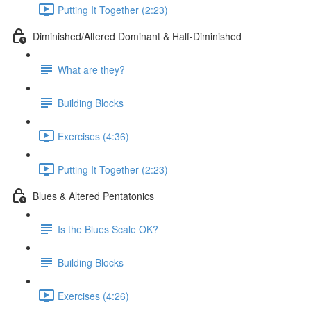
Putting It Together (2:23)
Diminished/Altered Dominant & Half-Diminished
What are they?
Building Blocks
Exercises (4:36)
Putting It Together (2:23)
Blues & Altered Pentatonics
Is the Blues Scale OK?
Building Blocks
Exercises (4:26)