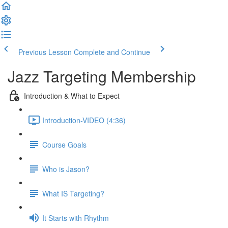
Previous Lesson
Complete and Continue
Jazz Targeting Membership
Introduction & What to Expect
Introduction-VIDEO (4:36)
Course Goals
Who is Jason?
What IS Targeting?
It Starts with Rhythm