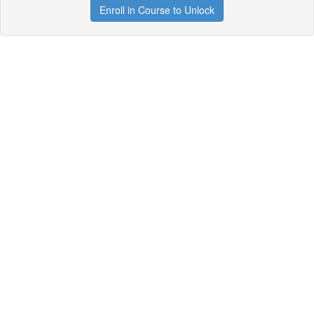
Enroll in Course to Unlock